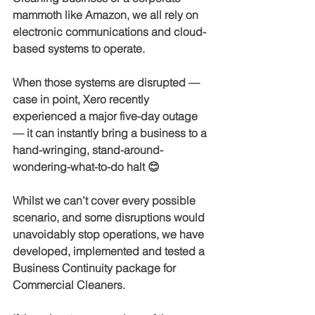
mammoth like Amazon, we all rely on 
electronic communications and cloud-
based systems to operate.
When those systems are disrupted — 
case in point, Xero recently 
experienced a major five-day outage 
— it can instantly bring a business to a 
hand-wringing, stand-around-
wondering-what-to-do halt 😊
Whilst we can’t cover every possible 
scenario, and some disruptions would 
unavoidably stop operations, we have 
developed, implemented and tested a 
Business Continuity package for 
Commercial Cleaners.