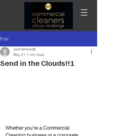
Post
jowhitehead8
May 21
1 min read
Send in the Clouds!!!
Whether you’re a Commercial 
Cleaning business or a corporate 