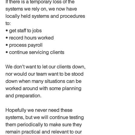
If there is a temporary loss of the 
systems we rely on, we now have 
locally held systems and procedures 
to:
• get staff to jobs
• record hours worked
• process payroll
• continue servicing clients
We don’t want to let our clients down, 
nor would our team want to be stood 
down when many situations can be 
worked around with some planning 
and preparation.
Hopefully we never need these 
systems, but we will continue testing 
them periodically to make sure they 
remain practical and relevant to our 