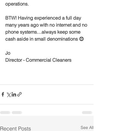
operations.
BTW! Having experienced a full day 
many years ago with no internet and no 
phone systems…always keep some 
cash aside in small denominations 😊
Jo 
Director - Commercial Cleaners
See All
Recent Posts