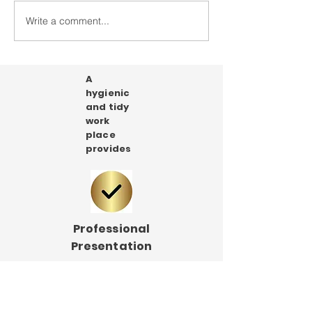
Our shop is coming soon!
Write a comment...
A
hygienic
and tidy
work
place
provides
Professional
Presentation