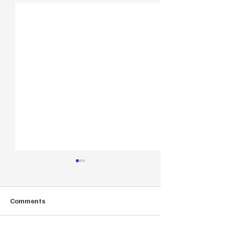
Comments
Autumn Offer